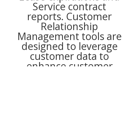
Service contract
reports. Customer
Relationship
Management tools are
designed to leverage
customer data to
enhance customer
communication,
however, customer
account records are not
accurate due these ERP
issues. In the end,
creating a true
Customer Centric