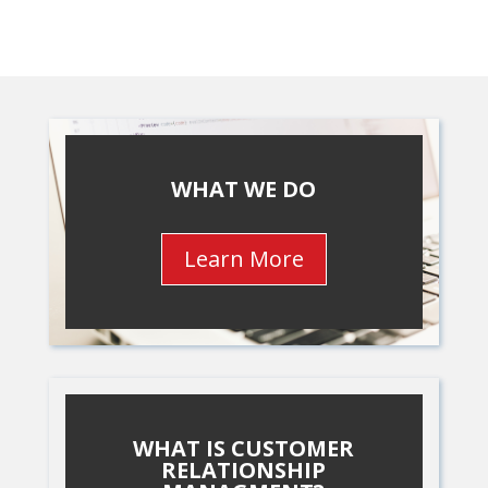
WHAT WE DO
Learn More
WHAT IS CUSTOMER
RELATIONSHIP