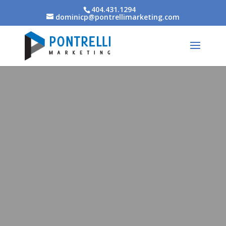
404.431.1294
dominicp@pontrellimarketing.com