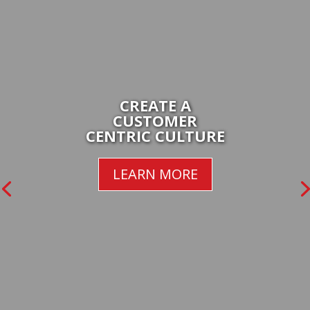
CREATE A
CUSTOMER
CENTRIC CULTURE
LEARN MORE