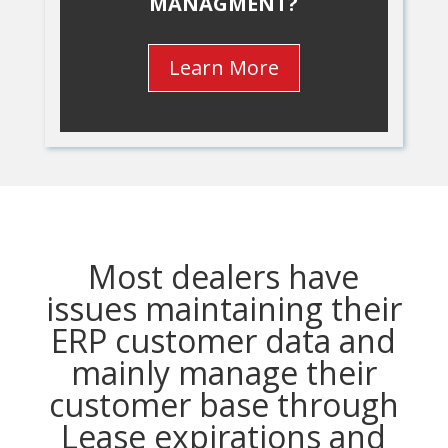
MANAGMENT?
Learn More
Most dealers have
issues maintaining their
ERP customer data and
mainly manage their
customer base through
Lease expirations and